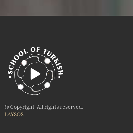
© Copyright. All rights reserved.
LAYSOS