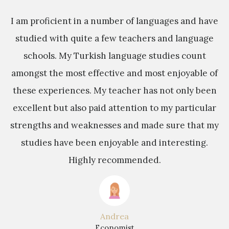
sh
I am proficient in a number of languages and have
M
studied with quite a few teachers and language
y
schools. My Turkish language studies count
e
s
amongst the most effective and most enjoyable of
these experiences. My teacher has not only been
s
excellent but also paid attention to my particular
a
strengths and weaknesses and made sure that my
studies have been enjoyable and interesting.
b
Highly recommended.
t
Andrea
Economist