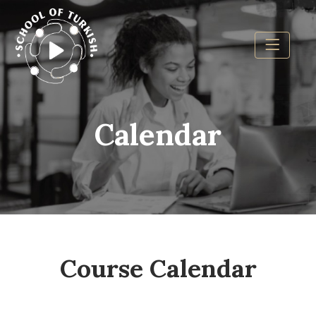
Calendar
Course Calendar