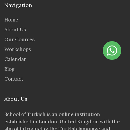
Navigation
Home
About Us
Our Courses
Workshops
Calendar
Blog
Contact
About Us
School of Turkish is an online institution
established in London, United Kingdom with the
aim of introducing the Turkish language and