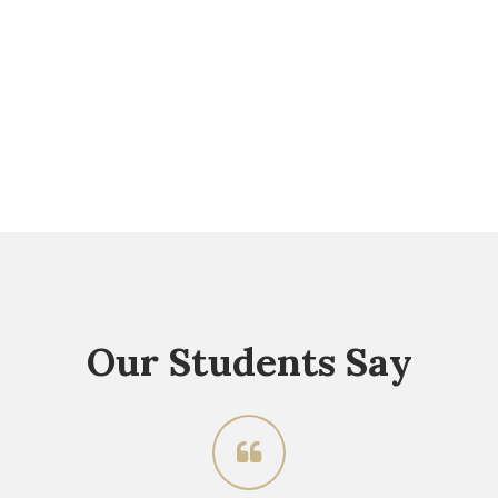
Our Students Say