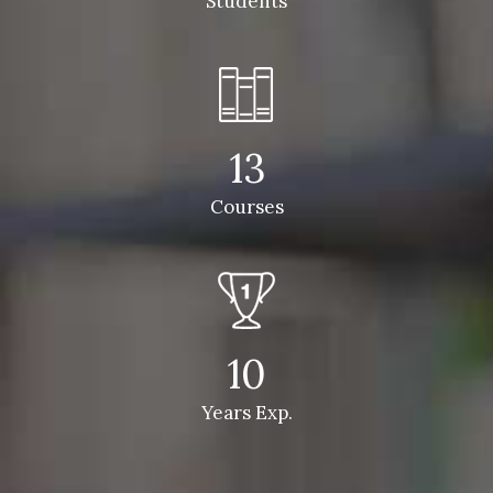
Students
13
Courses
10
Years Exp.