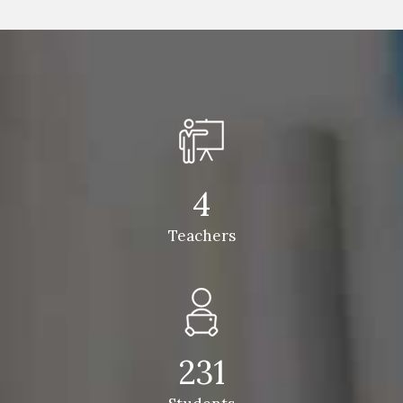
4
Teachers
231