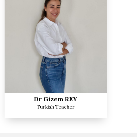
Dr Gizem REY
Turkish Teacher