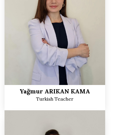
Yağmur ARIKAN KAMA
Turkish Teacher