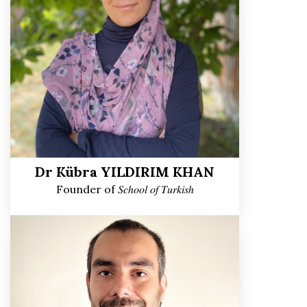
Dr Kübra YILDIRIM KHAN
Founder of 𝑆𝑐ℎ𝑜𝑜𝑙 𝑜𝑓 𝑇𝑢𝑟𝑘𝑖𝑠ℎ