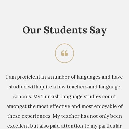
Our Students Say
sh
I am proficient in a number of languages and have
M
studied with quite a few teachers and language
y
schools. My Turkish language studies count
e
s
amongst the most effective and most enjoyable of
these experiences. My teacher has not only been
s
excellent but also paid attention to my particular
a