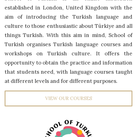
established in London, United Kingdom with the
aim of introducing the Turkish language and
culture to those enthusiastic about Türkiye and all
things Turkish. With this aim in mind, School of
Turkish organises Turkish language courses and
workshops on Turkish culture. It offers the
opportunity to obtain the practice and information
that students need, with language courses taught
at different levels and for different purposes.
VIEW OUR COURSES