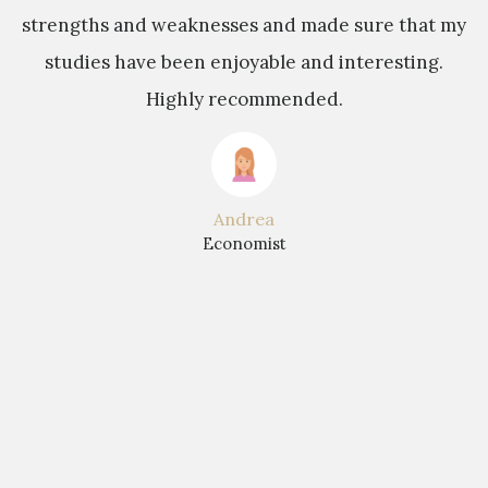
strengths and weaknesses and made sure that my
studies have been enjoyable and interesting.
b
Highly recommended.
t
Andrea
Economist
r