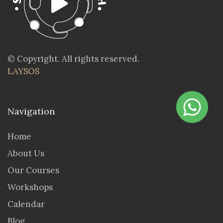
© Copyright. All rights reserved.
LAYSOS
Navigation
Home
About Us
Our Courses
Workshops
Calendar
Blog