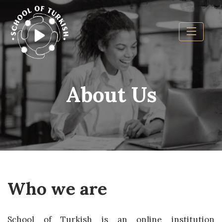
About Us
Who we are
School of Turkish is an online institution