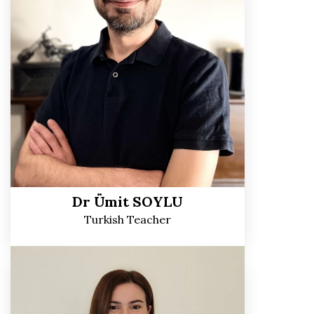
Dr Ümit SOYLU
Turkish Teacher