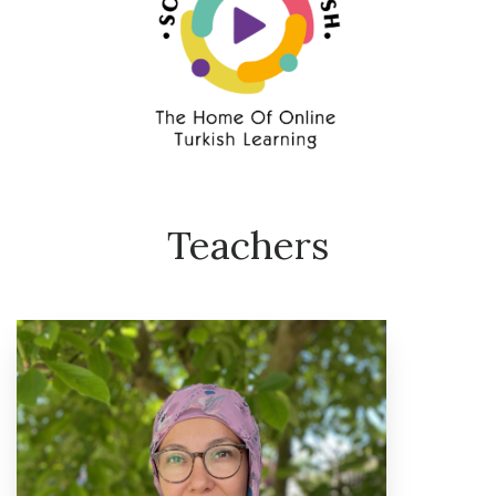
Teachers