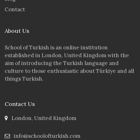
Contact
About Us
School of Turkish is an online institution
established in London, United Kingdom with the
aim of introducing the Turkish language and
culture to those enthusiastic about Türkiye and all
things Turkish.
Contact Us
London, United Kingdom
info@schoolofturkish.com