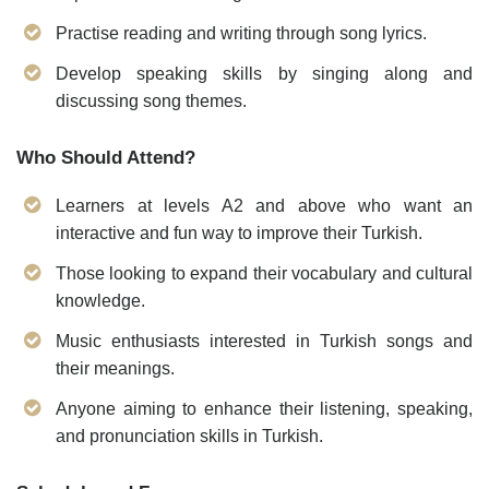
Practise reading and writing through song lyrics.
Develop speaking skills by singing along and
discussing song themes.
Who Should Attend?
Learners at levels A2 and above who want an
interactive and fun way to improve their Turkish.
Those looking to expand their vocabulary and cultural
knowledge.
Music enthusiasts interested in Turkish songs and
their meanings.
Anyone aiming to enhance their listening, speaking,
and pronunciation skills in Turkish.