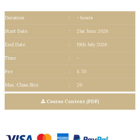
Duration
:
- hours
Start Date
:
21st June 2026
End Date
:
19th July 2026
Time
:
-
Fee
:
£ 70
Max. Class Size
:
20
Course Content (PDF)