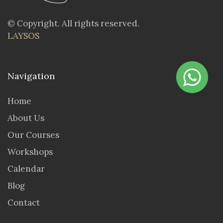
© Copyright. All rights reserved.
LAYSOS
Navigation
Home
About Us
Our Courses
Workshops
Calendar
Blog
Contact