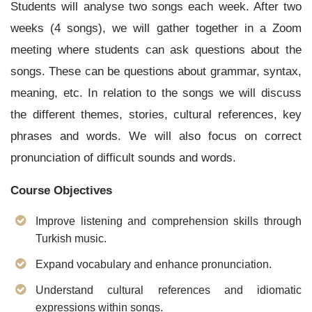
Students will analyse two songs each week. After two
weeks (4 songs), we will gather together in a Zoom
meeting where students can ask questions about the
songs. These can be questions about grammar, syntax,
meaning, etc. In relation to the songs we will discuss
the different
themes, stories, cultural references, key
phrases and words. We will also focus on correct
pronunciation of difficult sounds and words.
Course Objectives
Improve listening and comprehension skills through
Turkish music.
Expand vocabulary and enhance pronunciation.
Understand cultural references and idiomatic
expressions within songs.