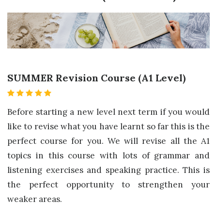
SUMMER Revision Course (A1 Level)
Before starting a new level next term if you would
like to revise what you have learnt so far this is the
perfect course for you. We will revise all the A1
topics in this course with lots of grammar and
listening exercises and speaking practice. This is
the perfect opportunity to strengthen your
weaker areas.