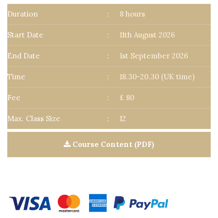
Duration
:
8 hours
Start Date
:
11th August 2026
End Date
:
1st September 2026
Time
:
18.30-20.30 (UK time)
Fee
:
£ 80
Max. Class Size
:
12
Course Content (PDF)