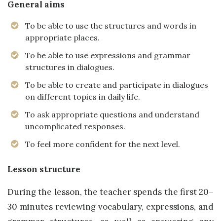
General aims
To be able to use the structures and words in
appropriate places.
To be able to use expressions and grammar
structures in dialogues.
To be able to create and participate in dialogues
on different topics in daily life.
To ask appropriate questions and understand
uncomplicated responses.
To feel more confident for the next level.
Lesson structure
During the lesson, the teacher spends the first 20–
30 minutes reviewing vocabulary, expressions, and