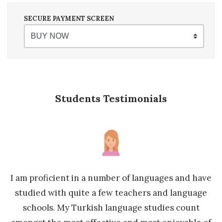
SECURE PAYMENT SCREEN
Students Testimonials
sh
I am proficient in a number of languages and have
M
studied with quite a few teachers and language
y
schools. My Turkish language studies count
e