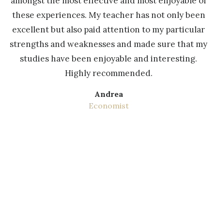
s
amongst the most effective and most enjoyable of
these experiences. My teacher has not only been
s
excellent but also paid attention to my particular
a
strengths and weaknesses and made sure that my
studies have been enjoyable and interesting.
b
Highly recommended.
t
Andrea
Economist
r