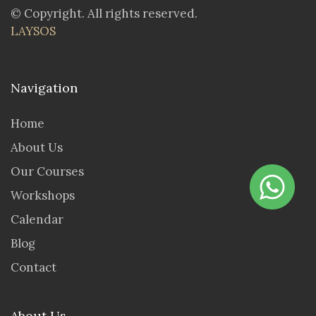
© Copyright. All rights reserved.
LAYSOS
Navigation
Home
About Us
Our Courses
Workshops
Calendar
Blog
Contact
About Us