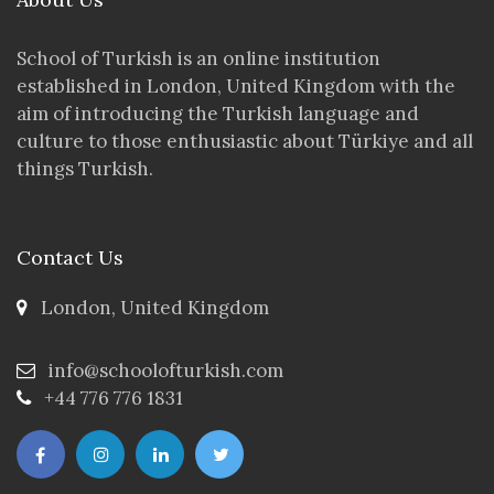
School of Turkish is an online institution
established in London, United Kingdom with the
aim of introducing the Turkish language and
culture to those enthusiastic about Türkiye and all
things Turkish.
Contact Us
London, United Kingdom
info@schoolofturkish.com
+44 776 776 1831