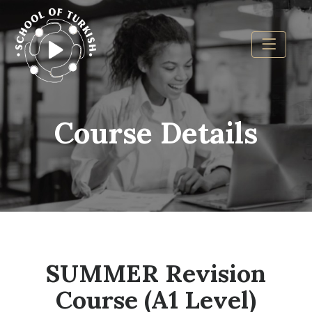
Course Details
SUMMER Revision
Course (A1 Level)