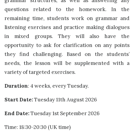
grammar structures, as well as answering any
questions related to the homework. In the
remaining time, students work on grammar and
listening exercises and practice making dialogues
in mixed groups. They will also have the
opportunity to ask for clarification on any points
they find challenging. Based on the students’
needs, the lesson will be supplemented with a
variety of targeted exercises.
Duration
: 4 weeks, every Tuesday.
Start Date:
Tuesday 11th August 2026
End Date:
Tuesday 1st September 2026
Time: 18:30-20:30 (UK time)